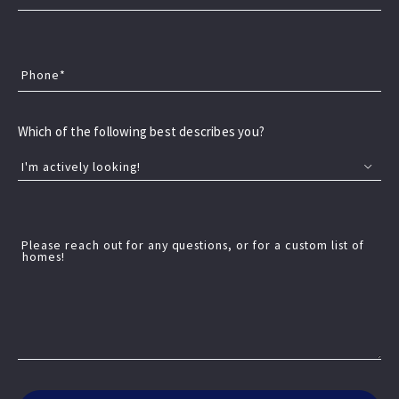
unique charm, strong potential, and the kind of
lifestyle you're looking for—whether you're searching
for your next home or a smart investment. Start your
Phone*
next chapter in a community that fits you perfectly.
Which of the following best describes you?
I'm actively looking!
📍 Overview of Katy, Texas Location &
identity: Katy is a suburban city about 30
Please reach out for any questions, or for a custom list of
homes!
Katy, Texas
miles west of Houston, spanning parts of
Read More
three counties —…