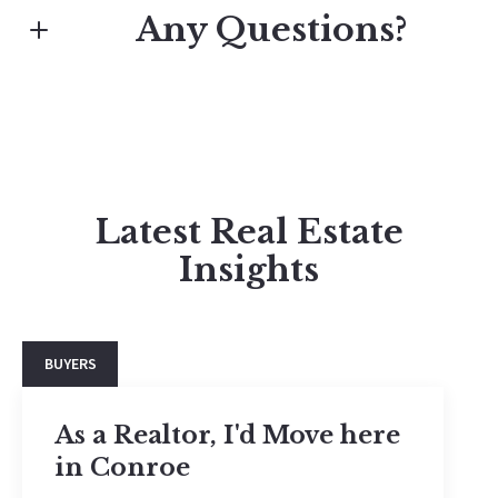
Any Questions?
First name*
Jaden Spicer
Latest Real Estate
Last name*
M: (936) 703-0506
Insights
E: jadenispicer@gmail.com
Explore our blog posts and get inspired!
Email*
BUYERS
Phone
As a Realtor, I'd Move here
in Conroe