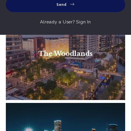
Send
Already a User? Sign In
A unique community with much to offer.
From tree lined streets, lakes, parks and 200
The Woodlands
miles of trails. To shopping centers of every
Read More
status. Find a…