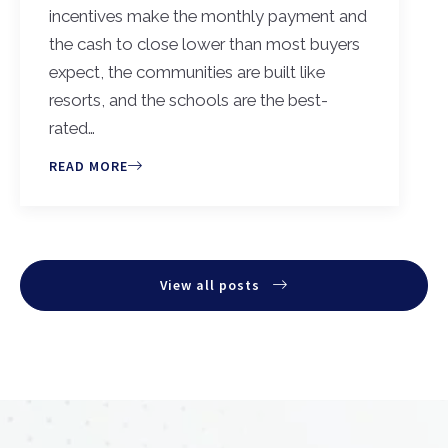
incentives make the monthly payment and
the cash to close lower than most buyers
expect, the communities are built like
resorts, and the schools are the best-
rated…
READ MORE
View all posts