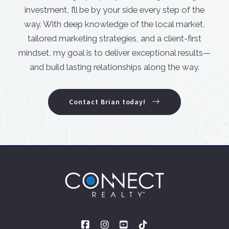
investment, I’ll be by your side every step of the
way. With deep knowledge of the local market,
tailored marketing strategies, and a client-first
mindset, my goal is to deliver exceptional results—
and build lasting relationships along the way.
Contact Brian today!